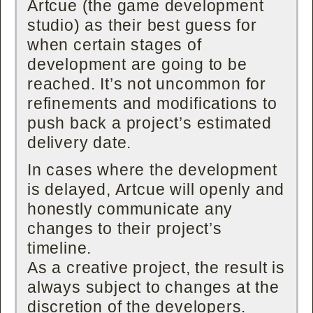
Artcue (the game development
studio) as their best guess for
when certain stages of
development are going to be
reached. It’s not uncommon for
refinements and modifications to
push back a project’s estimated
delivery date.
In cases where the development
is delayed, Artcue will openly and
honestly communicate any
changes to their project’s
timeline.
As a creative project, the result is
always subject to changes at the
discretion of the developers.