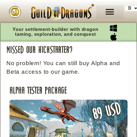
EN
DE
Your settlement-builder with dragon
taming, exploration, and conquest
missed our Kickstarter?
No problem! You can still buy Alpha and
Beta access to our game.
Alpha Tester Package