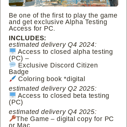
Be one of the first to play the game
and get exclusive Alpha Testing
Access for PC.
INCLUDES:
estimated delivery Q4 2024:
Access to closed alpha testing
(PC) –
Exclusive Discord Citizen
Badge
Coloring book *digital
estimated delivery Q2 2025:
Access to closed beta testing
(PC)
estimated delivery Q4 2025:
The Game – digital copy for PC
or Mac