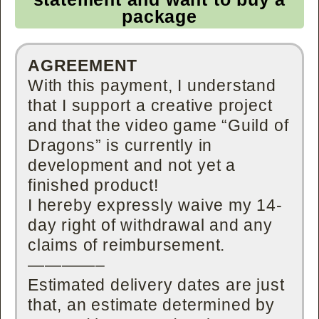
package
AGREEMENT
With this payment, I understand
that I support a creative project
and that the video game “Guild of
Dragons” is currently in
development and not yet a
finished product!
I hereby expressly waive my 14-
day right of withdrawal and any
claims of reimbursement.
————–
Estimated delivery dates are just
that, an estimate determined by