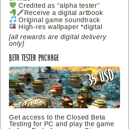
Credited as “alpha tester”
Receive a digital artbook
Original game soundtrack
High-res wallpaper *digital
[all rewards are digital delivery
only]
Beta Tester Package
Get access to the Closed Beta
Testing for PC and play the game