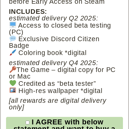
before Early Access on Steam
INCLUDES:
estimated delivery Q2 2025:
Access to closed beta testing
(PC)
Exclusive Discord Citizen
Badge
Coloring book *digital
estimated delivery Q4 2025:
The Game – digital copy for PC
or Mac
Credited as “beta tester”
High-res wallpaper *digital
[all rewards are digital delivery
only]
I AGREE with below
statement and want to buy a