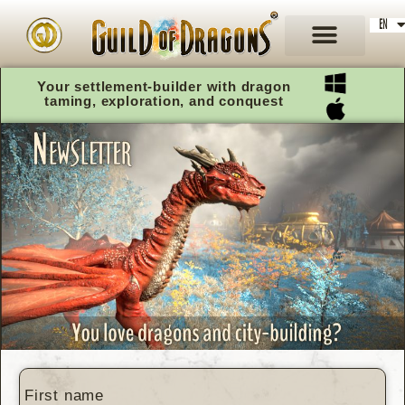
EN
DE
Your settlement-builder with dragon
taming, exploration, and conquest
First name