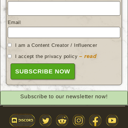
Email
I am a Content Creator / Influencer
– read
I accept the privacy policy
Subscribe to our newsletter now!